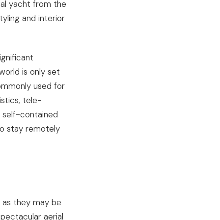
al yacht from the
ling and interior
gnificant
world is only set
commonly used for
stics, tele-
 self-contained
to stay remotely
al as they may be
pectacular aerial