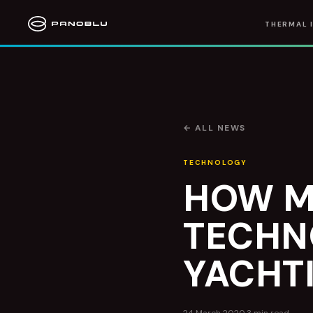
THERMAL 
← ALL NEWS
TECHNOLOGY
HOW M
TECHN
YACHTI