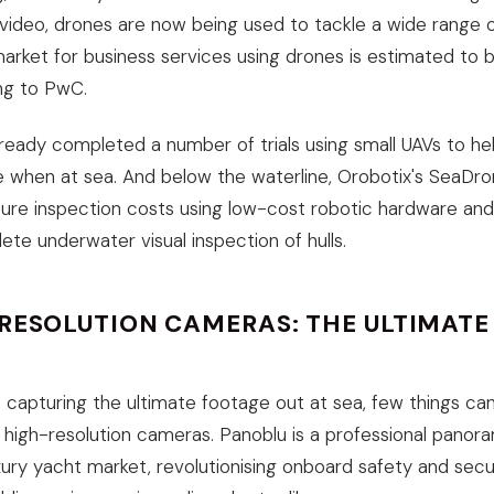
ideo, drones are now being used to tackle a wide range o
arket for business services using drones is estimated to b
ng to PwC.
lready completed a number of trials using small UAVs to he
 when at sea. And below the waterline, Orobotix's SeaDr
ture inspection costs using low-cost robotic hardware an
ete underwater visual inspection of hulls.
-RESOLUTION CAMERAS: THE ULTIMAT
capturing the ultimate footage out at sea, few things c
 high-resolution cameras. Panoblu is a professional panor
xury yacht market, revolutionising onboard safety and secur