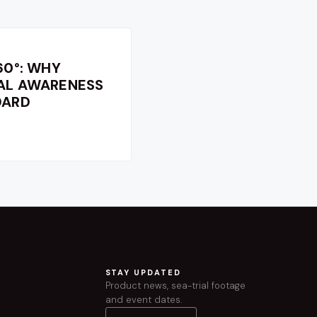
60°: WHY
NAL AWARENESS
DARD
STAY UPDATED
Product news, sea-trial footage
and event dates.