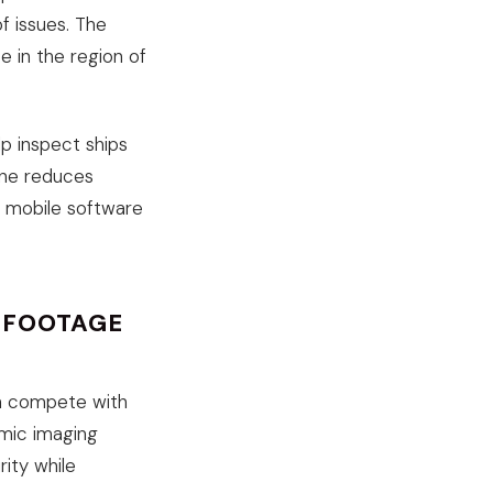
f issues. The
e in the region of
lp inspect ships
one reduces
d mobile software
E FOOTAGE
an compete with
amic imaging
ity while