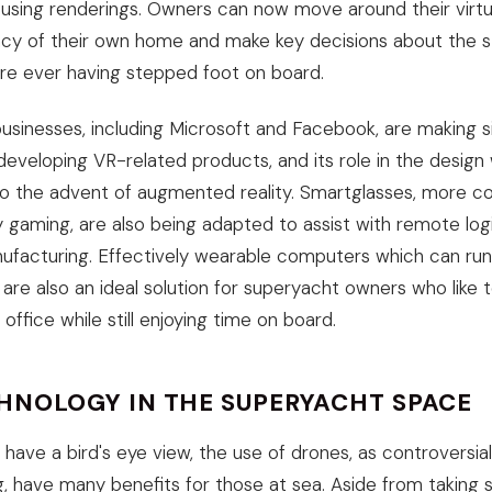
using renderings. Owners can now move around their virtu
cy of their own home and make key decisions about the sty
ore ever having stepped foot on board.
usinesses, including Microsoft and Facebook, are making si
eveloping VR-related products, and its role in the design 
oo the advent of augmented reality. Smartglasses, more 
 gaming, are also being adapted to assist with remote logi
facturing. Effectively wearable computers which can run
 are also an ideal solution for superyacht owners who like 
ffice while still enjoying time on board.
HNOLOGY IN THE SUPERYACHT SPACE
 have a bird's eye view, the use of drones, as controversi
g, have many benefits for those at sea. Aside from taking s