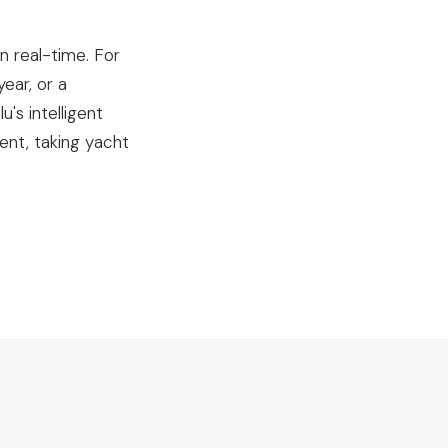
n real-time. For
ear, or a
's intelligent
nt, taking yacht