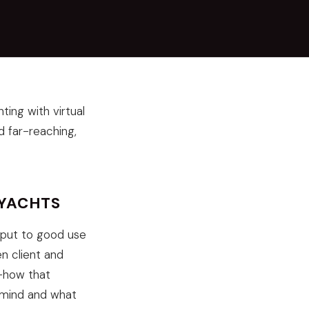
ing with virtual
d far-reaching,
RYACHTS
g put to good use
n client and
w-how that
's mind and what