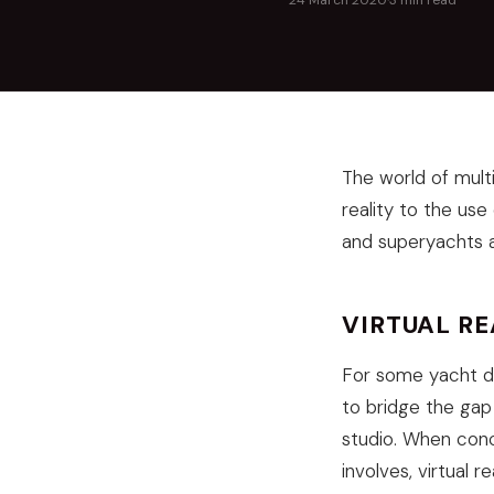
24 March 2020
·
3 min read
The world of mult
reality to the use
and superyachts a
VIRTUAL R
For some yacht des
to bridge the gap
studio. When conce
involves, virtual 