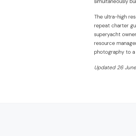
simultaneously bui
The ultra-high re
repeat charter gu
superyacht owner 
resource managem
photography to a 
Updated 26 June