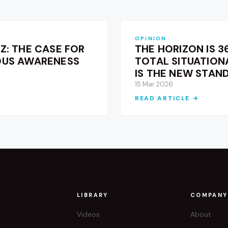
OPINION
Z: THE CASE FOR
THE HORIZON IS 3
OUS AWARENESS
TOTAL SITUATIO
IS THE NEW STAN
15 Mar 2026
READ ARTICLE →
T
LIBRARY
COMPANY
Videos
About