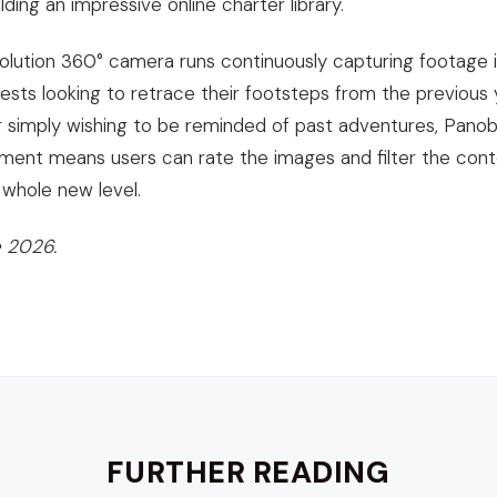
lding an impressive online charter library.
solution 360° camera runs continuously capturing footage i
ests looking to retrace their footsteps from the previous y
simply wishing to be reminded of past adventures, Panoblu
ent means users can rate the images and filter the conte
whole new level.
 2026.
FURTHER READING