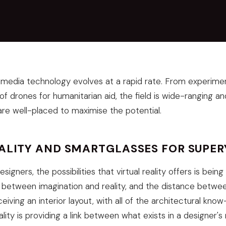
imedia technology evolves at a rapid rate. From experiment
 of drones for humanitarian aid, the field is wide-ranging an
re well-placed to maximise the potential.
EALITY AND SMARTGLASSES FOR SUPE
igners, the possibilities that virtual reality offers is bein
 between imagination and reality, and the distance betwee
iving an interior layout, with all of the architectural kno
reality is providing a link between what exists in a designer