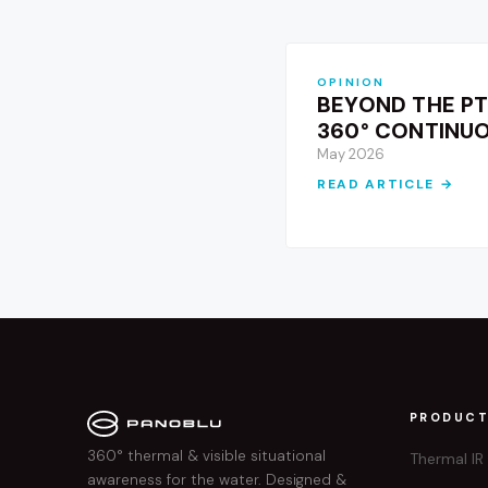
OPINION
BEYOND THE PT
360° CONTINU
May 2026
READ ARTICLE →
PRODUC
360° thermal & visible situational
Thermal IR
awareness for the water. Designed &