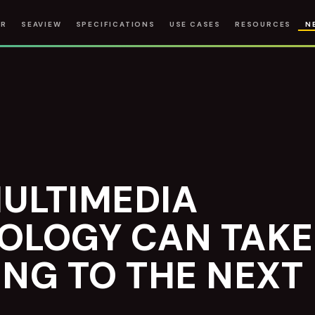
IR
SEAVIEW
SPECIFICATIONS
USE CASES
RESOURCES
N
ULTIMEDIA
OLOGY CAN TAKE
NG TO THE NEXT