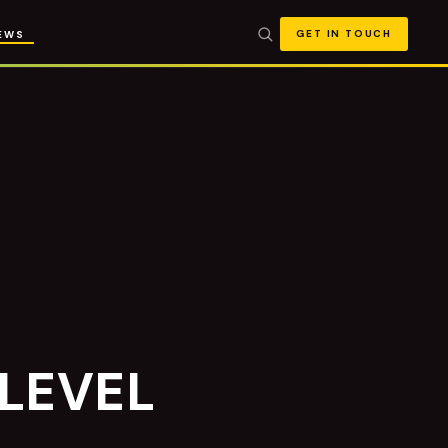
GET IN TOUCH
EWS
 LEVEL