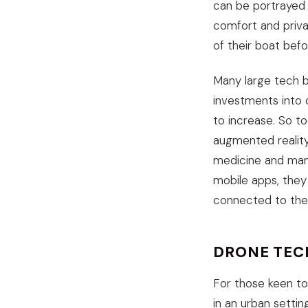
can be portrayed 
comfort and priva
of their boat bef
Many large tech b
investments into d
to increase. So t
augmented reality
medicine and manu
mobile apps, they
connected to the o
DRONE TEC
For those keen to
in an urban settin