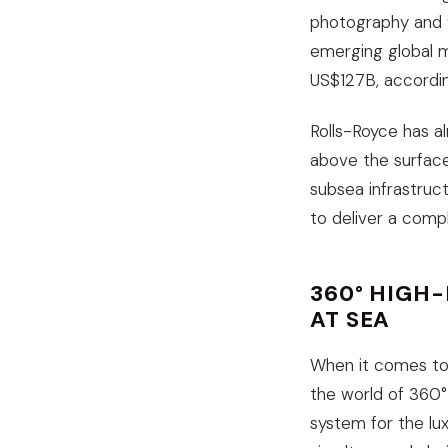
photography and v
emerging global m
US$127B, accordi
Rolls-Royce has a
above the surface
subsea infrastruc
to deliver a compl
360° HIGH
AT SEA
When it comes to 
the world of 360°
system for the lu